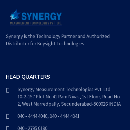
Synergy is the Technology Partner and Authorized
Distributor for Keysight Technologies
HEAD QUARTERS
Synergy Measurement Technologies Pvt. Ltd
10-2-157 Plot No:41 Ram Nivas, 1st Floor, Road No
2, West Marredpally, Secunderabad-500026.INDIA
040 - 4444 4040
,
040 - 4444 4041
040 - 2795 0190