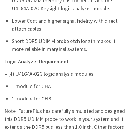
DDR5 UDIMM memory bus connector and the
U4164A-02G Keysight logic analyzer module.
Lower Cost and higher signal fidelity with direct
attach cables.
Short DDR5 UDIMM probe etch length makes it
more reliable in marginal systems.
Logic Analyzer Requirement
– (4) U4164A-02G logic analysis modules
1 module for CHA
1 module for CHB
Note: FuturePlus has carefully simulated and designed
this DDR5 UDIMM probe to work in your system and it
extends the DDR5 bus less than 1.0 inch. Other factors