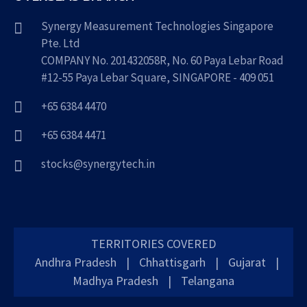
Synergy Measurement Technologies Singapore
Pte. Ltd
COMPANY No. 201432058R, No. 60 Paya Lebar Road
#12-55 Paya Lebar Square, SINGAPORE - 409 051
+65 6384 4470
+65 6384 4471
stocks@synergytech.in
TERRITORIES COVERED
Andhra Pradesh
|
Chhattisgarh
|
Gujarat
|
Madhya Pradesh
|
Telangana