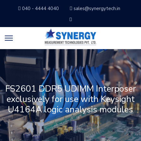
040 - 4444 4040
sales@synergytech.in
FS2601 DDR5 UDIMM Interposer
exclusively for use with Keysight
U4164A logic analysis modules