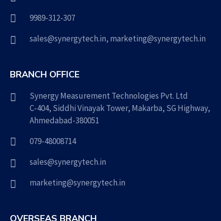
9989-312-307
sales@synergytech.in
,
marketing@synergytech.in
BRANCH OFFICE
Synergy Measurement Technologies Pvt. Ltd
C-404, Siddhi Vinayak Tower, Makarba, SG Highway,
Ahmedabad-380051
079-48008714
sales@synergytech.in
marketing@synergytech.in
OVERSEAS BRANCH