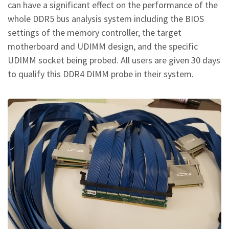
can have a significant effect on the performance of the
whole DDR5 bus analysis system including the BIOS
settings of the memory controller, the target
motherboard and UDIMM design, and the specific
UDIMM socket being probed. All users are given 30 days
to qualify this DDR4 DIMM probe in their system.