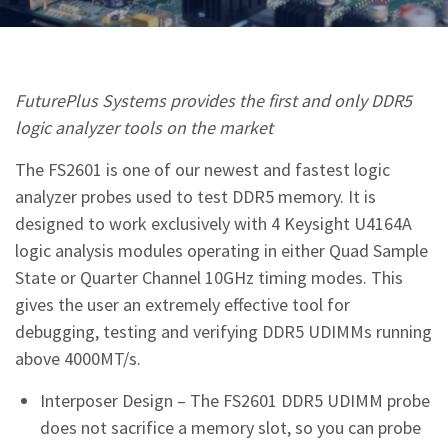
FuturePlus Systems provides the first and only DDR5
logic analyzer tools on the market
The FS2601 is one of our newest and fastest logic
analyzer probes used to test DDR5 memory. It is
designed to work exclusively with 4 Keysight U4164A
logic analysis modules operating in either Quad Sample
State or Quarter Channel 10GHz timing modes. This
gives the user an extremely effective tool for
debugging, testing and verifying DDR5 UDIMMs running
above 4000MT/s.
Interposer Design – The FS2601 DDR5 UDIMM probe
does not sacrifice a memory slot, so you can probe