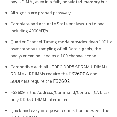
any UDIMM, even in a fully populated memory bus.
All signals are probed passively.
Complete and accurate State analysis up to and
including 4000MT/s.
Quarter Channel Timing mode provides deep 10GHz
asynchronous sampling of all Data signals, the
analyzer can be used as a 100 channel scope
Compatible with all JEDEC DDR5 SDRAM UDIMMs.
RDIMM/LRDIMMs require the
FS2600A
and
SODIMMs require the
FS2602
FS2609 is the Address/Command/Control (CA bits)
only DDR5 UDIMM Interposer
Quick and easy interposer connection between the