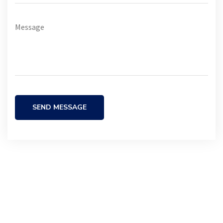
SEND MESSAGE