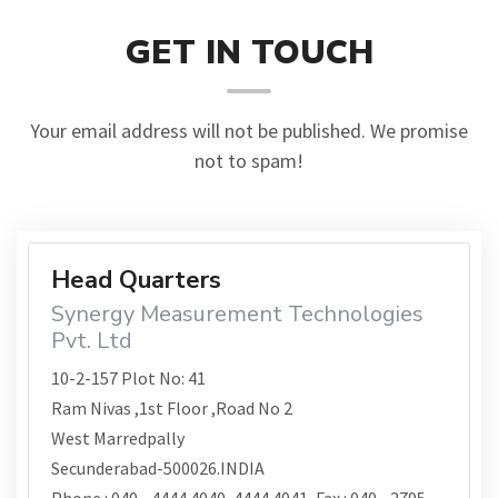
GET IN TOUCH
Your email address will not be published. We promise
not to spam!
Head Quarters
Synergy Measurement Technologies
Pvt. Ltd
10-2-157 Plot No: 41
Ram Nivas ,1st Floor ,Road No 2
West Marredpally
Secunderabad-500026.INDIA