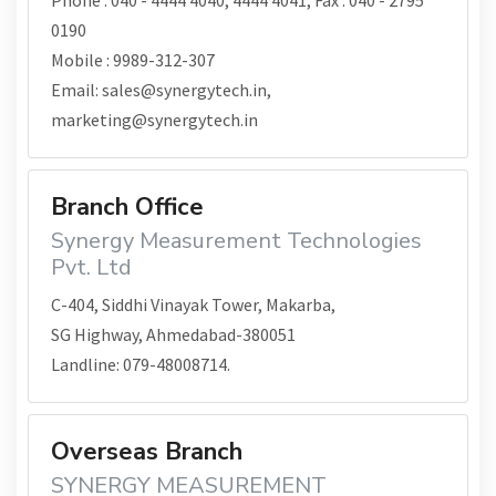
Phone : 040 - 4444 4040, 4444 4041, Fax : 040 - 2795
0190
Mobile : 9989-312-307
Email: sales@synergytech.in,
marketing@synergytech.in
Branch Office
Synergy Measurement Technologies
Pvt. Ltd
C-404, Siddhi Vinayak Tower, Makarba,
SG Highway, Ahmedabad-380051
Landline: 079-48008714.
Overseas Branch
SYNERGY MEASUREMENT