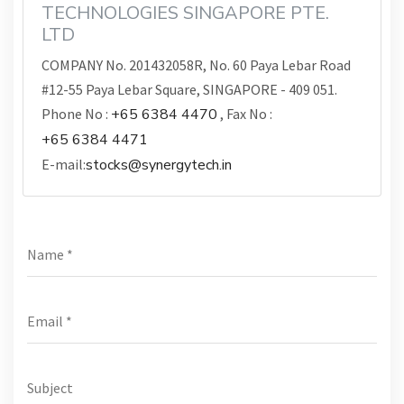
TECHNOLOGIES SINGAPORE PTE.
LTD
COMPANY No. 201432058R, No. 60 Paya Lebar Road
#12-55 Paya Lebar Square, SINGAPORE - 409 051.
Phone No :
+65 6384 4470
, Fax No :
+65 6384 4471
E-mail:
stocks@synergytech.in