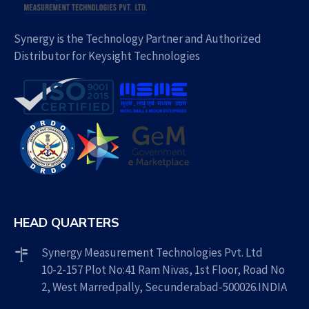
Synergy is the Technology Partner and Authorized
Distributor for Keysight Technologies
HEAD QUARTERS
Synergy Measurement Technologies Pvt. Ltd
10-2-157 Plot No:41 Ram Nivas, 1st Floor, Road No
2, West Marredpally, Secunderabad-500026.INDIA