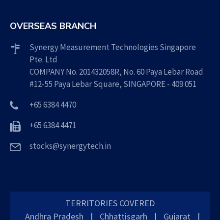
OVERSEAS BRANCH
Synergy Measurement Technologies Singapore
Pte. Ltd
COMPANY No. 201432058R, No. 60 Paya Lebar Road
#12-55 Paya Lebar Square, SINGAPORE - 409 051
+65 6384 4470
+65 6384 4471
stocks@synergytech.in
TERRITORIES COVERED
Andhra Pradesh
|
Chhattisgarh
|
Gujarat
|