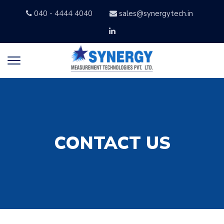
040 - 4444 4040
sales@synergytech.in
CONTACT US