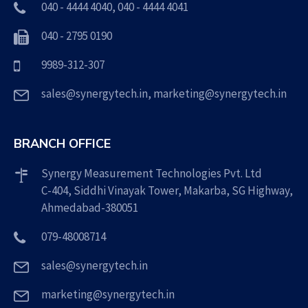
040 - 4444 4040
,
040 - 4444 4041
040 - 2795 0190
9989-312-307
sales@synergytech.in
,
marketing@synergytech.in
BRANCH OFFICE
Synergy Measurement Technologies Pvt. Ltd
C-404, Siddhi Vinayak Tower, Makarba, SG Highway,
Ahmedabad-380051
079-48008714
sales@synergytech.in
marketing@synergytech.in