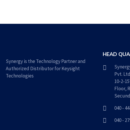
HEAD QUA
Synergy is the Technology Partner and
Synerg
Authorized Distributor for Keysight
Pvt. Lt
Technologies
10-2-15
Floor, 
Secund
040 - 4
040 - 2