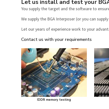
Let us install and test your BG
You supply the target and the software to ensure
We supply the BGA Interposer (or you can supply i
Let our years of experience work to your advan
Contact us with your requirements
IDDR memory testing