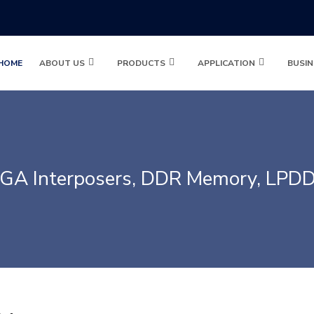
HOME
ABOUT US
PRODUCTS
APPLICATION
BUSIN
GA Interposers, DDR Memory, LPD