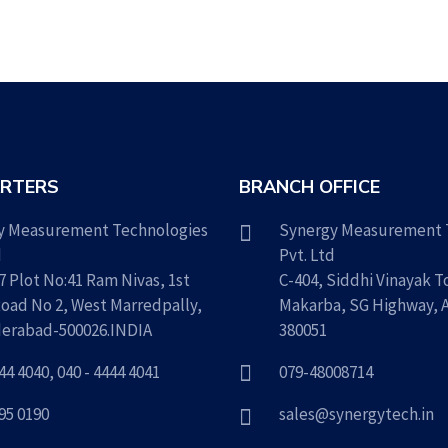
RTERS
BRANCH OFFICE
y Measurement Technologies
Synergy Measurement 
d
Pvt. Ltd
7 Plot No:41 Ram Nivas, 1st
C-404, Siddhi Vinayak T
Road No 2, West Marredpally,
Makarba, SG Highway,
erabad-500026.INDIA
380051
444 4040
,
040 - 4444 4041
079-48008714
795 0190
sales@synergytech.in