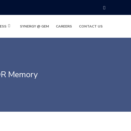
ESS
SYNERGY @ GEM
CAREERS
CONTACT US
DR Memory