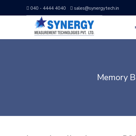
040 - 4444 4040
sales@synergytech.in
Memory B