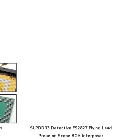
s
SLPDDR3 Detective FS2827 Flying Lead
Probe on Scope BGA Interposer