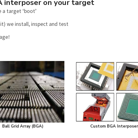
A interposer on your target
 a target ‘boot’
t) we install, inspect and test
tage!
Ball Grid Array (BGA)
Custom BGA Interposer