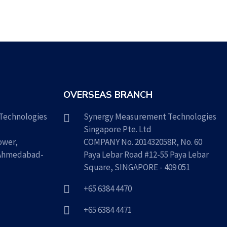
OVERSEAS BRANCH
Technologies
Synergy Measurement Technologies
Singapore Pte. Ltd
ower,
COMPANY No. 201432058R, No. 60
 Ahmedabad-
Paya Lebar Road #12-55 Paya Lebar
Square, SINGAPORE - 409 051
+65 6384 4470
+65 6384 4471