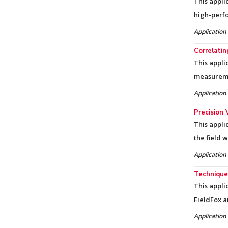
This appli
high-perf
Application
Correlati
This appli
measureme
Application
Precision 
This appli
the field 
Application
Techniques
This appli
FieldFox a
Application