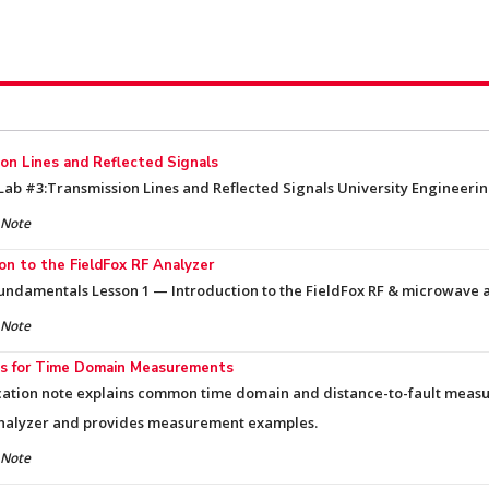
on Lines and Reflected Signals
ab #3:Transmission Lines and Reflected Signals University Engineering
 Note
on to the FieldFox RF Analyzer
undamentals Lesson 1 — Introduction to the FieldFox RF & microwave 
 Note
s for Time Domain Measurements
cation note explains common time domain and distance-to-fault meas
nalyzer and provides measurement examples.
 Note