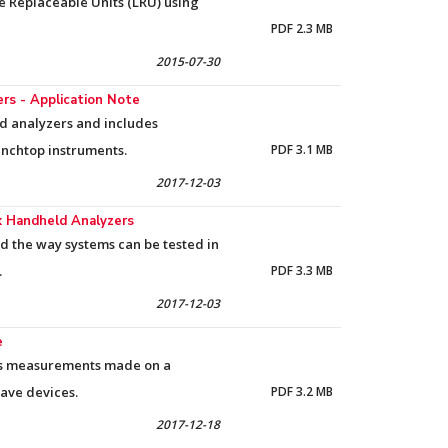
ne Replaceable Units (LRU) using
PDF 2.3 MB
2015-07-30
s - Application Note
ld analyzers and includes
nchtop instruments.
PDF 3.1 MB
2017-12-03
ox Handheld Analyzers
d the way systems can be tested in
.
PDF 3.3 MB
2017-12-03
e
res measurements made on a
wave devices.
PDF 3.2 MB
2017-12-18