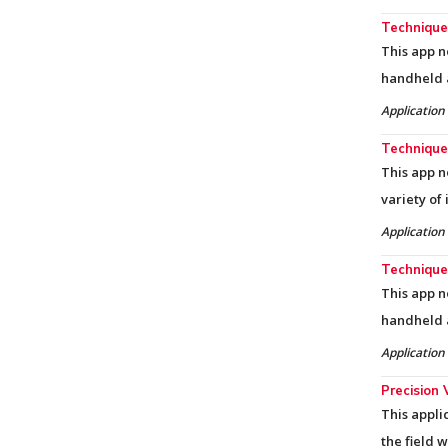
Techniques
This app n
handheld 
Application
Techniques
This app n
variety of
Application
Techniques
This app n
handheld 
Application
Precision 
This appli
the field 