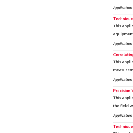
Application
Techniques
This appli
equipment 
Application
Correlati
This appli
measureme
Application
Precision 
This appli
the field 
Application
Techniques