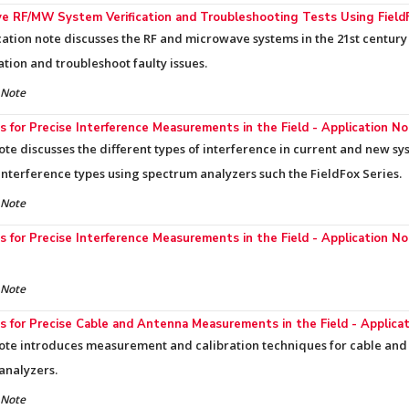
e RF/MW System Verification and Troubleshooting Tests Using Field
cation note discusses the RF and microwave systems in the 21st century 
ation and troubleshoot faulty issues.
 Note
 for Precise Interference Measurements in the Field - Application N
ote discusses the different types of interference in current and new 
 interference types using spectrum analyzers such the FieldFox Series.
 Note
 for Precise Interference Measurements in the Field - Application N
 Note
 for Precise Cable and Antenna Measurements in the Field - Applica
ote introduces measurement and calibration techniques for cable and 
analyzers.
 Note