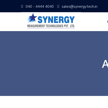
040 - 4444 4040
sales@synergytech.in
A