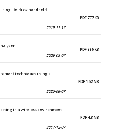
 using FieldFox handheld
PDF 777 KB
2019-11-17
analyzer
PDF 896 KB
2026-08-07
urement techniques using a
PDF 1.52 MB
2026-08-07
testing in a wireless environment
PDF 4.8 MB
2017-12-07