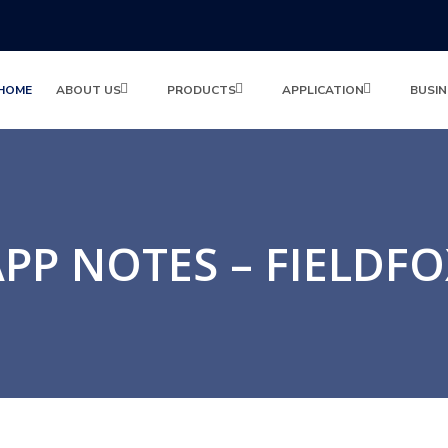
HOME
ABOUT US
PRODUCTS
APPLICATION
BUSIN
PP NOTES – FIELDF