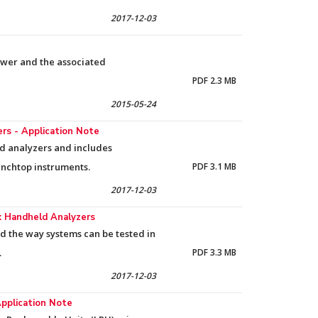
2017-12-03
ower and the associated
PDF 2.3 MB
2015-05-24
s - Application Note
ld analyzers and includes
nchtop instruments.
PDF 3.1 MB
2017-12-03
ox Handheld Analyzers
d the way systems can be tested in
.
PDF 3.3 MB
2017-12-03
Application Note