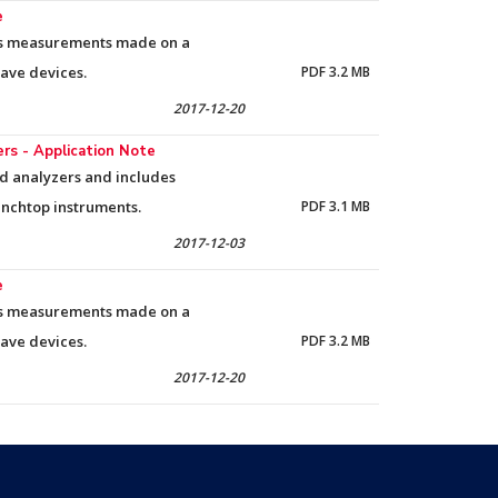
e
res measurements made on a
wave devices.
PDF 3.2 MB
2017-12-20
s - Application Note
ld analyzers and includes
nchtop instruments.
PDF 3.1 MB
2017-12-03
e
res measurements made on a
wave devices.
PDF 3.2 MB
2017-12-20