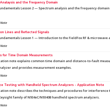
Analaysis and the Frequency Domain
Fundamentals Lesson 2 — Spectrum analysis and the frequency domain
 Note
on Lines and Reflected Signals
undamentals Lesson 1 — Introduction to the FieldFox RF & microwave 
 Note
s for Time Domain Measurements
cation note explains common time domain and distance-to-fault meas
nalyzer and provides measurement examples.
 Note
nce Testing with Handheld Spectrum Analyzers - Application Note
cation note describes the techniques and procedures for interference 
Keysight family of N934xC/N9340B handheld spectrum analyzers.
 Note