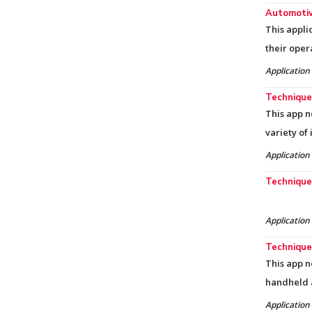
Automotiv
This appli
their oper
Application
Techniques
This app n
variety of
Application
Techniques
Application
Techniques
This app n
handheld 
Application