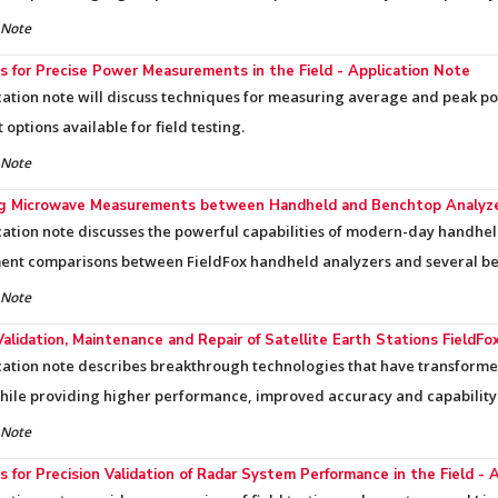
 Note
 for Precise Power Measurements in the Field - Application Note
cation note will discuss techniques for measuring average and peak p
options available for field testing.
 Note
ng Microwave Measurements between Handheld and Benchtop Analyzer
cation note discusses the powerful capabilities of modern-day handhe
nt comparisons between FieldFox handheld analyzers and several be
 Note
Validation, Maintenance and Repair of Satellite Earth Stations FieldF
cation note describes breakthrough technologies that have transforme
while providing higher performance, improved accuracy and capability
 Note
 for Precision Validation of Radar System Performance in the Field - 