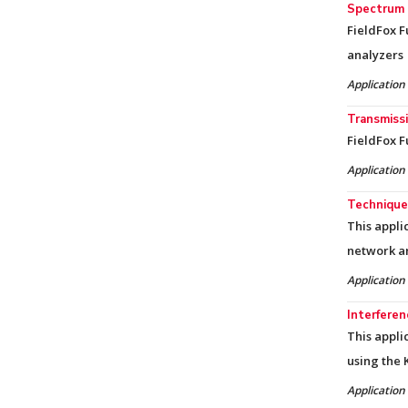
Spectrum 
FieldFox 
analyzers
Application
Transmissi
FieldFox F
Application
Technique
This appli
network a
Application
Interfere
This appli
using the 
Application