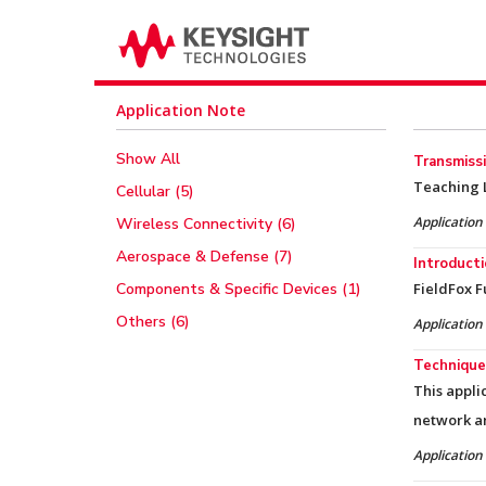
Application Note
Show All
Transmissi
Teaching L
Cellular (5)
Application
Wireless Connectivity (6)
Aerospace & Defense (7)
Introducti
Components & Specific Devices (1)
FieldFox F
Others (6)
Application
Technique
This appli
network a
Application