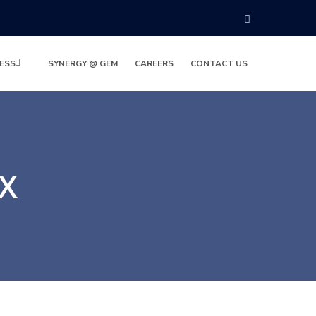
ESS
SYNERGY @ GEM
CAREERS
CONTACT US
OX