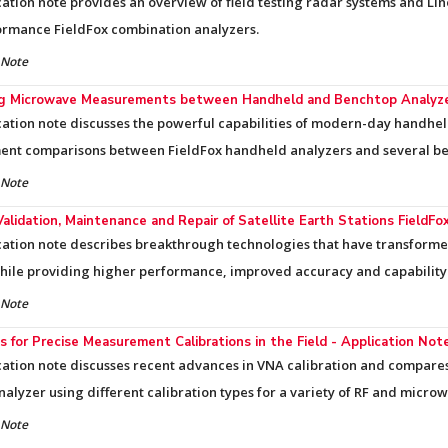
cation note provides an overview of field testing radar systems and Li
ormance FieldFox combination analyzers.
 Note
ng Microwave Measurements between Handheld and Benchtop Analyzer
cation note discusses the powerful capabilities of modern-day handhe
nt comparisons between FieldFox handheld analyzers and several be
 Note
Validation, Maintenance and Repair of Satellite Earth Stations FieldF
cation note describes breakthrough technologies that have transforme
while providing higher performance, improved accuracy and capability
 Note
 for Precise Measurement Calibrations in the Field - Application Not
cation note discusses recent advances in VNA calibration and compa
nalyzer using different calibration types for a variety of RF and micro
 Note