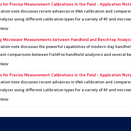
 for Precise Measurement Calibrations in the Field - Application Not
cation note discusses recent advances in VNA calibration and compa
nalyzer using different calibration types for a variety of RF and micro
 Note
ng Microwave Measurements between Handheld and Benchtop Analyzer
cation note discusses the powerful capabilities of modern-day handhe
nt comparisons between FieldFox handheld analyzers and several be
 Note
 for Precise Measurement Calibrations in the Field - Application Not
cation note discusses recent advances in VNA calibration and compa
nalyzer using different calibration types for a variety of RF and micro
 Note