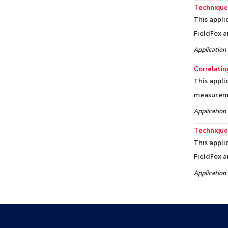
Techniques
This appli
FieldFox a
Application
Correlati
This appli
measureme
Application
Techniques
This appli
FieldFox a
Application