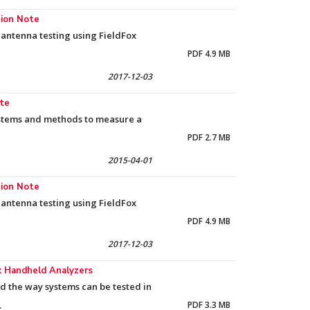
tion Note
antenna testing using FieldFox
PDF 4.9 MB
2017-12-03
ote
systems and methods to measure a
PDF 2.7 MB
2015-04-01
tion Note
antenna testing using FieldFox
PDF 4.9 MB
2017-12-03
ox Handheld Analyzers
d the way systems can be tested in
.
PDF 3.3 MB