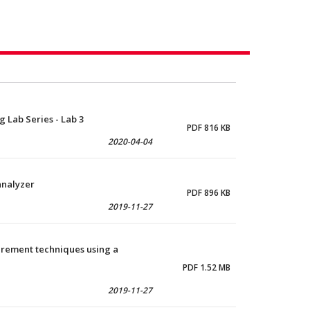
 Lab Series - Lab 3
PDF 816 KB
2020-04-04
analyzer
PDF 896 KB
2019-11-27
urement techniques using a
PDF 1.52 MB
2019-11-27