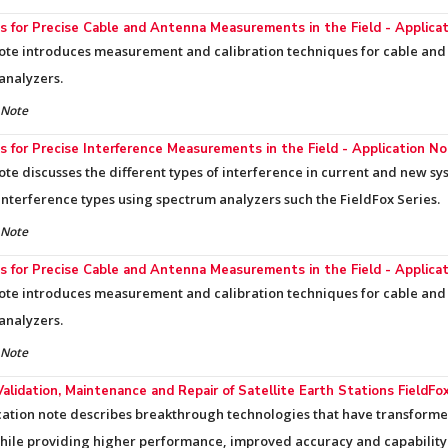
 for Precise Cable and Antenna Measurements in the Field - Applica
ote introduces measurement and calibration techniques for cable and 
analyzers.
 Note
 for Precise Interference Measurements in the Field - Application N
ote discusses the different types of interference in current and new 
 interference types using spectrum analyzers such the FieldFox Series.
 Note
 for Precise Cable and Antenna Measurements in the Field - Applica
ote introduces measurement and calibration techniques for cable and 
analyzers.
 Note
Validation, Maintenance and Repair of Satellite Earth Stations FieldF
cation note describes breakthrough technologies that have transforme
while providing higher performance, improved accuracy and capability