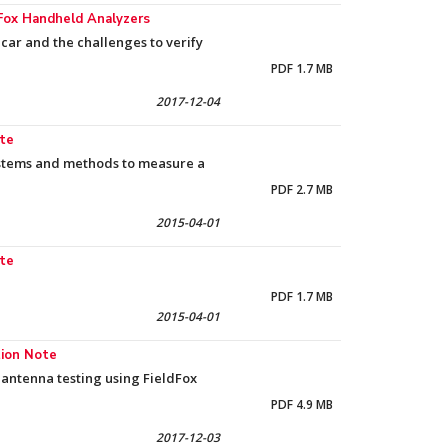
Fox Handheld Analyzers
car and the challenges to verify
PDF 1.7 MB
2017-12-04
ote
systems and methods to measure a
PDF 2.7 MB
2015-04-01
ote
PDF 1.7 MB
2015-04-01
tion Note
antenna testing using FieldFox
PDF 4.9 MB
2017-12-03