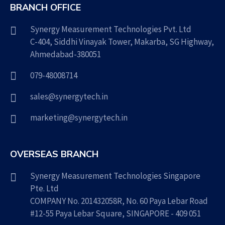
BRANCH OFFICE
Synergy Measurement Technologies Pvt. Ltd
C-404, Siddhi Vinayak Tower, Makarba, SG Highway,
Ahmedabad-380051
079-48008714
sales@synergytech.in
marketing@synergytech.in
OVERSEAS BRANCH
Synergy Measurement Technologies Singapore
Pte. Ltd
COMPANY No. 201432058R, No. 60 Paya Lebar Road
#12-55 Paya Lebar Square, SINGAPORE - 409 051