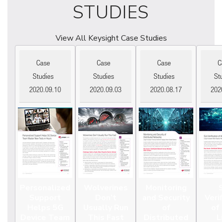
STUDIES
View All Keysight Case Studies
Case
Case
Case
C
Studies
Studies
Studies
St
2020.09.10
2020.09.03
2020.08.17
202
Personalized
Wolverines
Monitoring
Support
Don’t
and Security
Veri
Helps 5G
Usually Run
of
of
Device Team
This Fast
Distributed
L