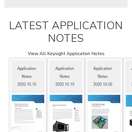
LATEST APPLICATION
NOTES
View All Keysight Application Notes
Application
Application
Application
Notes
Notes
Notes
2020.10.10
2020.10.10
2020.10.05