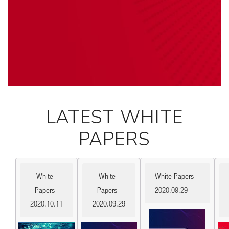
LATEST WHITE
PAPERS
White
White
White Papers
Papers
Papers
2020.09.29
2020.10.11
2020.09.29