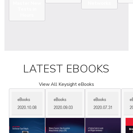
Master New
Networks
Tests in
Hours
LATEST EBOOKS
View All Keysight eBooks
eBooks
eBooks
eBooks
e
2020.10.08
2020.09.03
2020.07.31
2