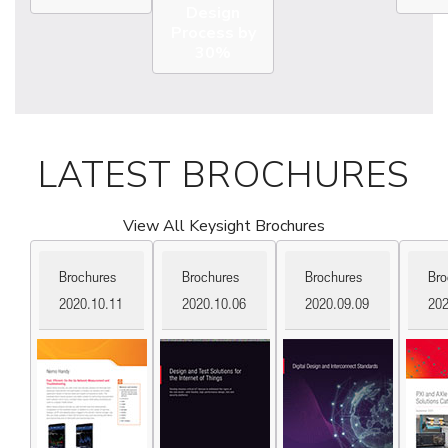
Design
Process by
30%
LATEST BROCHURES
View All Keysight Brochures
Brochures
Brochures
Brochures
Bro
2020.10.11
2020.10.06
2020.09.09
202