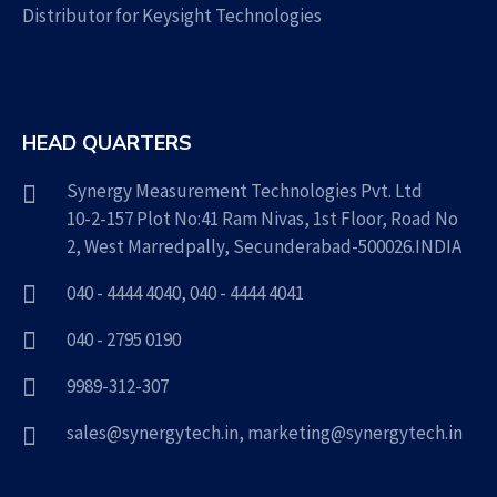
Distributor for Keysight Technologies
HEAD QUARTERS
Synergy Measurement Technologies Pvt. Ltd
10-2-157 Plot No:41 Ram Nivas, 1st Floor, Road No
2, West Marredpally, Secunderabad-500026.INDIA
040 - 4444 4040
,
040 - 4444 4041
040 - 2795 0190
9989-312-307
sales@synergytech.in
,
marketing@synergytech.in