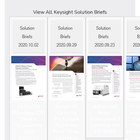
View All Keysight Solution Briefs
Solution
Solution
Solution
So
Briefs
Briefs
Briefs
B
2020.10.02
2020.09.29
2020.09.23
202
ZA0047A
Altum RF
Advanced
Pre
Wireless IOT
Gets Its
Mass
and 
Device
Prototype
Interconnect
Co
Regulatory
Right the
Solution for
Te
Test
First Time,
TS-8989
Meas
Solution
Shortens
Cha