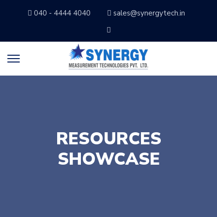
040 - 4444 4040
sales@synergytech.in
RESOURCES
SHOWCASE