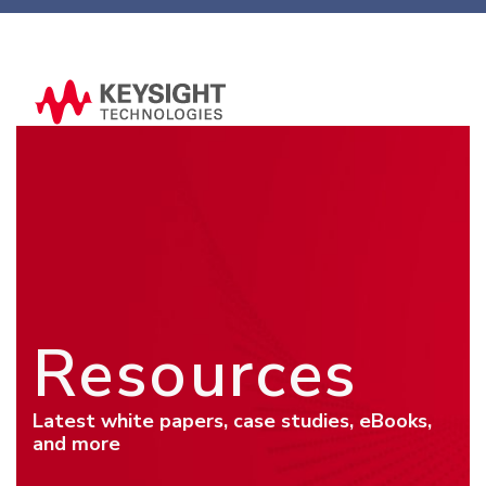
Resources
Latest white papers, case studies, eBooks,
and more