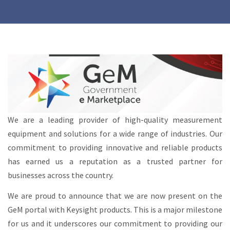
We are a leading provider of high-quality measurement
equipment and solutions for a wide range of industries. Our
commitment to providing innovative and reliable products
has earned us a reputation as a trusted partner for
businesses across the country.
We are proud to announce that we are now present on the
GeM portal with Keysight products. This is a major milestone
for us and it underscores our commitment to providing our