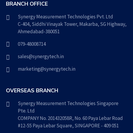
BRANCH OFFICE
Synergy Measurement Technologies Pvt. Ltd
C-404, Siddhi Vinayak Tower, Makarba, SG Highway,
Ahmedabad-380051
079-48008714
sales@synergytech.in
marketing@synergytech.in
OVERSEAS BRANCH
Synergy Measurement Technologies Singapore
Pte. Ltd
COMPANY No. 201432058R, No. 60 Paya Lebar Road
#12-55 Paya Lebar Square, SINGAPORE - 409 051