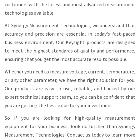
customers with the latest and most advanced measurement
technologies available.
At Synergy Measurement Technologies, we understand that
accuracy and precision are essential in today's fast-paced
business environment. Our Keysight products are designed
to meet the highest standards of quality and performance,
ensuring that you get the most accurate results possible.
Whether you need to measure voltage, current, temperature,
or any other parameter, we have the right solution for you.
Our products are easy to use, reliable, and backed by our
expert technical support team, so you can be confident that
you are getting the best value for your investment.
So if you are looking for high-quality measurement
equipment for your business, look no further than Synergy
Measurement Technologies. Contact us today to learn more