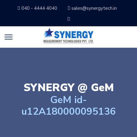
040 - 4444 4040
sales@synergytech.in
SYNERGY @
GeM
GeM id-
u12A180000095136