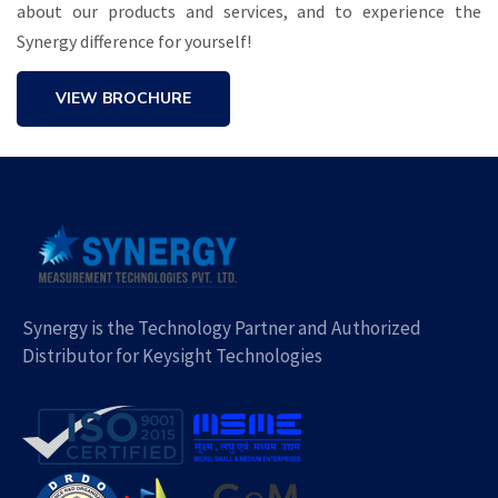
about our products and services, and to experience the
Synergy difference for yourself!
VIEW BROCHURE
Synergy is the Technology Partner and Authorized
Distributor for Keysight Technologies