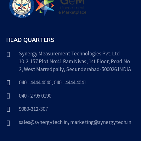
HEAD QUARTERS
Synergy Measurement Technologies Pvt. Ltd
10-2-157 Plot No:41 Ram Nivas, 1st Floor, Road No
2, West Marredpally, Secunderabad-500026.INDIA
040 - 4444 4040
,
040 - 4444 4041
040 - 2795 0190
9989-312-307
sales@synergytech.in
,
marketing@synergytech.in